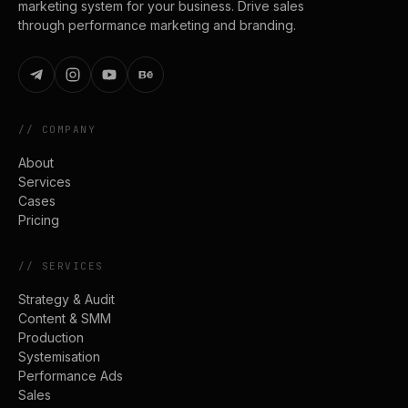
marketing system for your business. Drive sales
through performance marketing and branding.
//
COMPANY
About
Services
Cases
Pricing
//
SERVICES
Strategy & Audit
Content & SMM
Production
Systemisation
Performance Ads
Sales