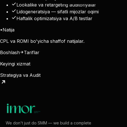
Lookalike va retargeting auditoriyalar
Lidogeneratsiya — sifatli mijozlar oqimi
Haftalik optimizatsiya va A/B testlar
•
Natija
CPL va ROMI bo'yicha shaffof natijalar.
Boshlash
Tariflar
Keyingi xizmat
Strategiya va Audit
We don't just do SMM — we build a complete