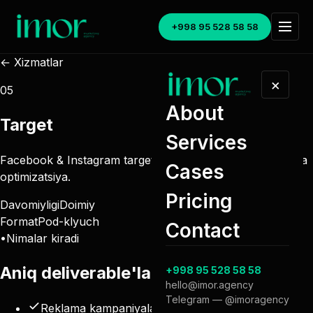
+998 95 528 58 58
← Xizmatlar
×
05
About
Target
Services
Facebook & Instagram targetli reklama, lidogeneratsiya va
Cases
optimizatsiya.
Pricing
Davomiyligi
Doimiy
Format
Pod-klyuch
Contact
•
Nimalar kiradi
Aniq
deliverable'lar
.
+998 95 528 58 58
hello@imor.agency
Telegram — @imoragency
Reklama kampaniyalari (Facebook & Instagram)